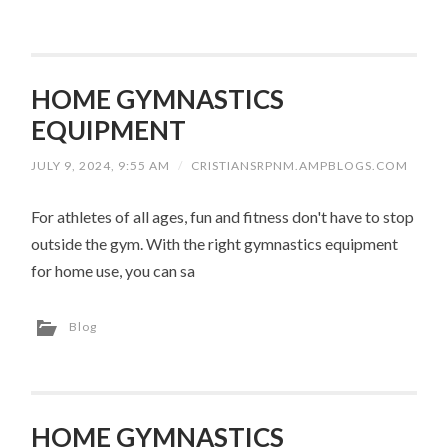
HOME GYMNASTICS
EQUIPMENT
JULY 9, 2024, 9:55 AM
/
CRISTIANSRPNM.AMPBLOGS.COM
For athletes of all ages, fun and fitness don't have to stop
outside the gym. With the right gymnastics equipment
for home use, you can sa
Blog
HOME GYMNASTICS