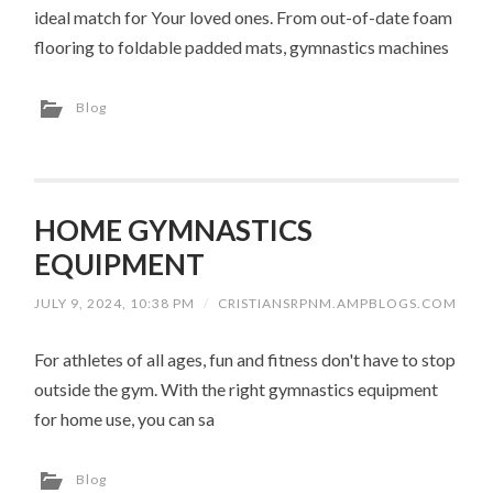
ideal match for Your loved ones. From out-of-date foam
flooring to foldable padded mats, gymnastics machines
Blog
HOME GYMNASTICS
EQUIPMENT
JULY 9, 2024, 10:38 PM
/
CRISTIANSRPNM.AMPBLOGS.COM
For athletes of all ages, fun and fitness don't have to stop
outside the gym. With the right gymnastics equipment
for home use, you can sa
Blog