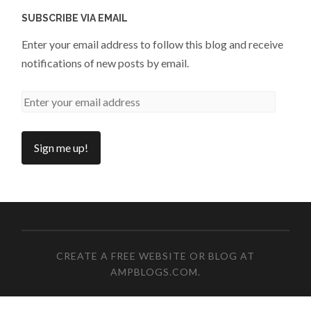
SUBSCRIBE VIA EMAIL
Enter your email address to follow this blog and receive
notifications of new posts by email.
CREATE A FREE WEBSITE OR BLOG AT
AMPBLOGS.COM
.