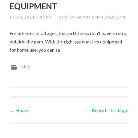
EQUIPMENT
JULY 8, 2024, 3:24 PM
/
CRISTIANSRPNM.AMPBLOGS.COM
For athletes of all ages, fun and fitness don't have to stop
outside the gym. With the right gymnastics equipment
for home use, you can sa
Blog
←
Home
Report This Page
Post navigation