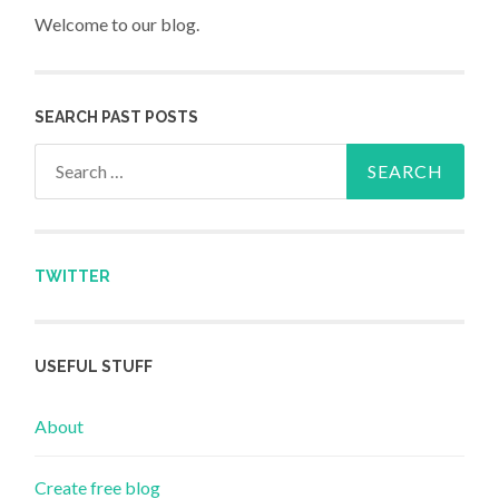
Welcome to our blog.
SEARCH PAST POSTS
Search for:
TWITTER
USEFUL STUFF
About
Create free blog