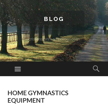
BLOG
cristiansrpnm.ampblogs.com
Menu
Sear
SKIP TO CONTENT
HOME GYMNASTICS
EQUIPMENT