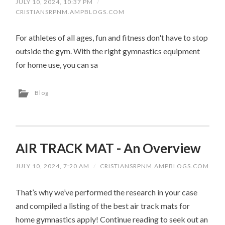
JULY 10, 2024, 10:37 PM
/
CRISTIANSRPNM.AMPBLOGS.COM
For athletes of all ages, fun and fitness don't have to stop
outside the gym. With the right gymnastics equipment
for home use, you can sa
Blog
AIR TRACK MAT - An Overview
JULY 10, 2024, 7:20 AM
/
CRISTIANSRPNM.AMPBLOGS.COM
That’s why we’ve performed the research in your case
and compiled a listing of the best air track mats for
home gymnastics apply! Continue reading to seek out an