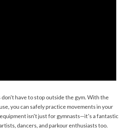
ss don't have to stop outside the gym. With the
use, you can safely practice movements in your
 equipment isn't just for gymnasts—it’s a fantastic
 artists, dancers, and parkour enthusiasts too.