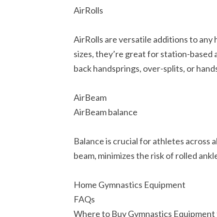
AirRolls
AirRolls are versatile additions to any
sizes, they’re great for station-based 
back handsprings, over-splits, or hand
AirBeam
AirBeam balance
Balance is crucial for athletes across 
beam, minimizes the risk of rolled ankl
Home Gymnastics Equipment
FAQs
Where to Buy Gymnastics Equipment 