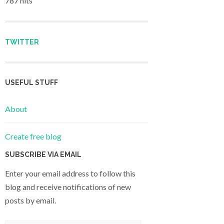
787 hits
TWITTER
USEFUL STUFF
About
Create free blog
SUBSCRIBE VIA EMAIL
Enter your email address to follow this
blog and receive notifications of new
posts by email.