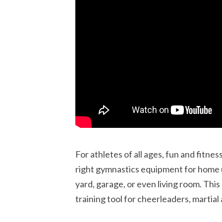
For athletes of all ages, fun and fitne
right gymnastics equipment for home 
yard, garage, or even living room. This
training tool for cheerleaders, martial