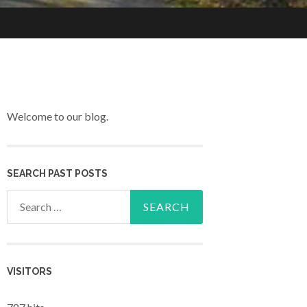
Welcome to our blog.
SEARCH PAST POSTS
Search for:
VISITORS