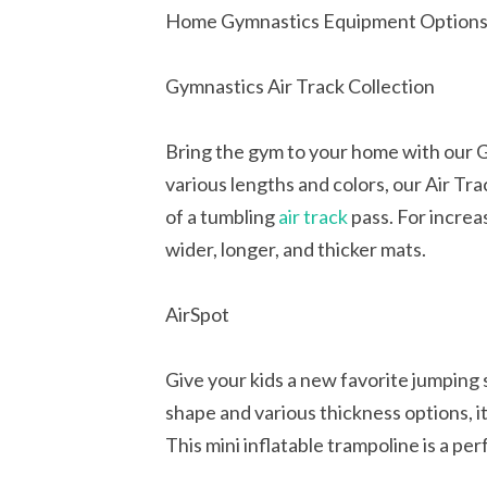
Home Gymnastics Equipment Option
Gymnastics Air Track Collection
Bring the gym to your home with our Gy
various lengths and colors, our Air Tr
of a tumbling
air track
pass. For increa
wider, longer, and thicker mats.
AirSpot
Give your kids a new favorite jumping 
shape and various thickness options, it
This mini inflatable trampoline is a pe