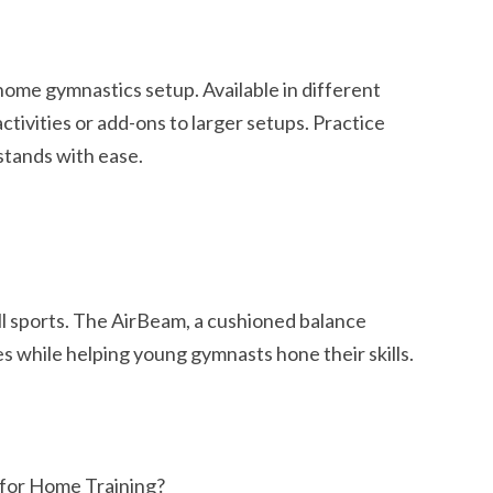
 home gymnastics setup. Available in different
activities or add-ons to larger setups. Practice
stands with ease.
all sports. The AirBeam, a cushioned balance
es while helping young gymnasts hone their skills.
for Home Training?