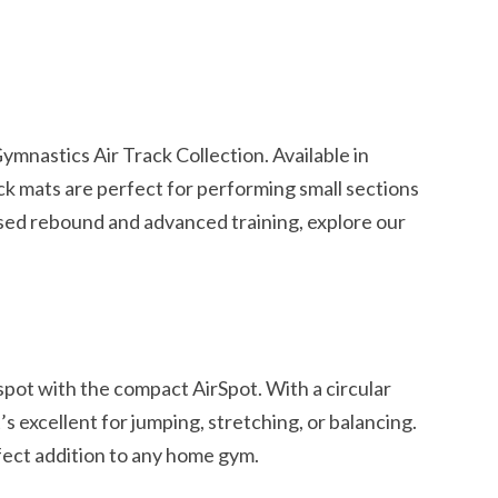
s
mnastics Air Track Collection. Available in
ack mats are perfect for performing small sections
sed rebound and advanced training, explore our
spot with the compact AirSpot. With a circular
’s excellent for jumping, stretching, or balancing.
rfect addition to any home gym.