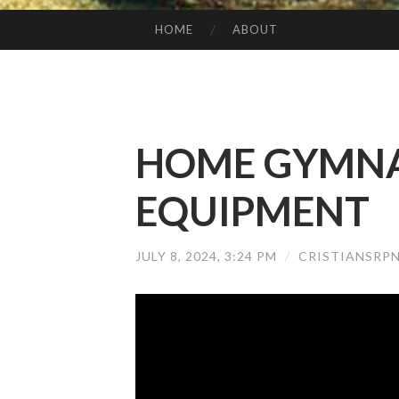
HOME
ABOUT
SKIP TO CONTENT
HOME GYMNA
EQUIPMENT
JULY 8, 2024, 3:24 PM
/
CRISTIANSRP