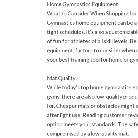
Home Gymnastics Equipment
What to Consider When Shopping fo
Gymnastics home equipment can be a h
tight schedules. It's also a customiza
of fun for athletes of all skill levels
equipment, factors to consider when 
your best training tool for home or gy
Mat Quality
While today’s top home gymnastics equ
gyms, there are also low-quality prod
for. Cheaper mats or obstacles might s
after light use. Reading customer rev
option meets your standards. The safe
compromised by a low-quality mat.