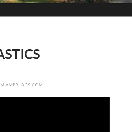
STICS
NM.AMPBLOGS.COM