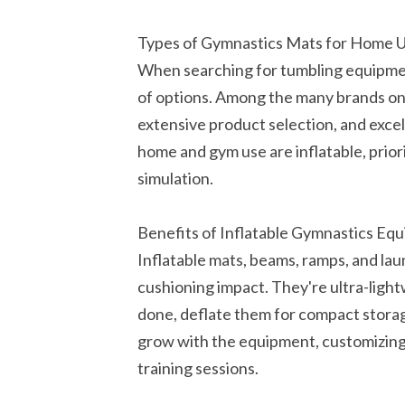
Types of Gymnastics Mats for Home 
When searching for tumbling equipmen
of options. Among the many brands on 
extensive product selection, and exce
home and gym use are inflatable, prior
simulation.
Benefits of Inflatable Gymnastics Eq
Inflatable mats, beams, ramps, and la
cushioning impact. They're ultra-lig
done, deflate them for compact storag
grow with the equipment, customizing 
training sessions.