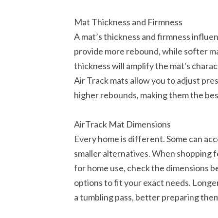
Mat Thickness and Firmness
A mat’s thickness and firmness influen
provide more rebound, while softer ma
thickness will amplify the mat's charact
Air Track mats allow you to adjust pre
higher rebounds, making them the bes
AirTrack Mat Dimensions
Every home is different. Some can ac
smaller alternatives. When shopping f
for home use, check the dimensions b
options to fit your exact needs. Longer
a tumbling pass, better preparing them 