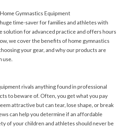
r Home Gymnastics Equipment
uge time-saver for families and athletes with
ble solution for advanced practice and offers hours
. Below, we cover the benefits of home gymnastics
choosing your gear, and why our products are
m use.
ipment rivals anything found in professional
ucts to beware of. Often, you get what you pay
eem attractive but can tear, lose shape, or break
iews can help you determine if an affordable
ty of your children and athletes should never be