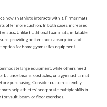
ce how an athlete interacts with it. Firmer mats
ts offer more cushion. In both cases, increased
eristics. Unlike traditional foam mats, inflatable
ssure, providing better shock absorption and
t option for home gymnastics equipment.
commodate large equipment, while others need
or balance beams, obstacles, or a gymnastics mat
efore purchasing. Consider custom assembly
 mats help athletes incorporate multiple skills in
for vault, beam, or floor exercises.