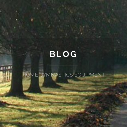
BLOG
HOME GYMNASTICS EQUIPMENT