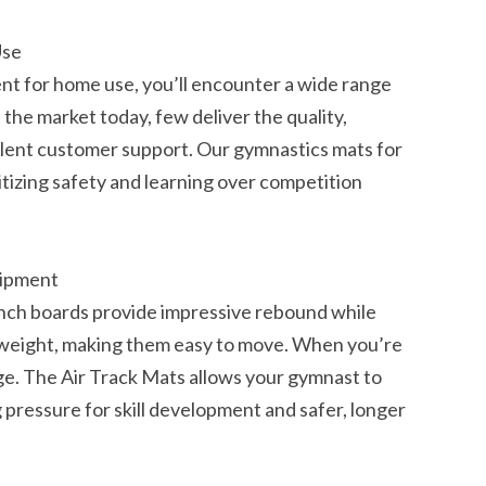
Use
t for home use, you’ll encounter a wide range
the market today, few deliver the quality,
llent customer support. Our gymnastics mats for
itizing safety and learning over competition
uipment
unch boards provide impressive rebound while
htweight, making them easy to move. When you’re
e. The Air Track Mats allows your gymnast to
pressure for skill development and safer, longer